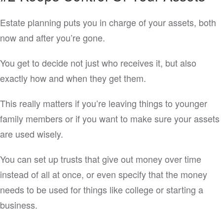
Estate planning puts you in charge of your assets, both
now and after you’re gone.
You get to decide not just who receives it, but also
exactly how and when they get them.
This really matters if you’re leaving things to younger
family members or if you want to make sure your assets
are used wisely.
You can set up trusts that give out money over time
instead of all at once, or even specify that the money
needs to be used for things like college or starting a
business.