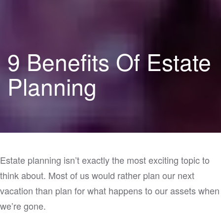
9 Benefits Of Estate
Planning
Estate planning isn’t exactly the most exciting topic to
think about. Most of us would rather plan our next
vacation than plan for what happens to our assets when
we’re gone.