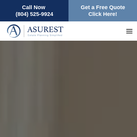
Call Now
Get a Free Quote
(804) 525-9924
Click Here!