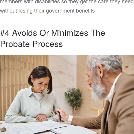
members with disabilities so they get the care they need
without losing their government benefits
#4 Avoids Or Minimizes The
Probate Process