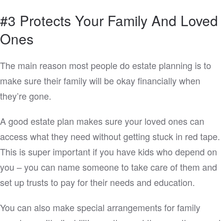
#3 Protects Your Family And Loved
Ones
The main reason most people do estate planning is to
make sure their family will be okay financially when
they’re gone.
A good estate plan makes sure your loved ones can
access what they need without getting stuck in red tape.
This is super important if you have kids who depend on
you – you can name someone to take care of them and
set up trusts to pay for their needs and education.
You can also make special arrangements for family