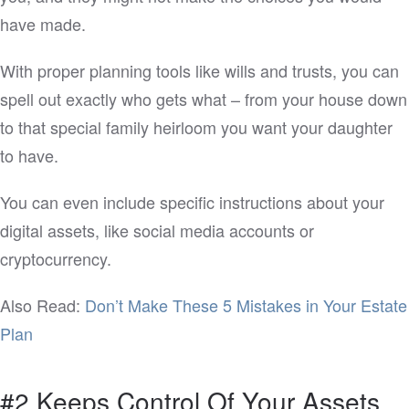
have made.
With proper planning tools like wills and trusts, you can
spell out exactly who gets what – from your house down
to that special family heirloom you want your daughter
to have.
You can even include specific instructions about your
digital assets, like social media accounts or
cryptocurrency.
Also Read:
Don’t Make These 5 Mistakes in Your Estate
Plan
#2 Keeps Control Of Your Assets