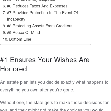
#6 Reduces Taxes And Expenses
#7 Provides Protection In The Event Of
Incapacity
#8 Protecting Assets From Creditors
#9 Peace Of Mind
Bottom Line
#1 Ensures Your Wishes Are
Honored
An estate plan lets you decide exactly what happens to
everything you own after you’re gone.
Without one, the state gets to make those decisions for
you, and they might not make the choices you would