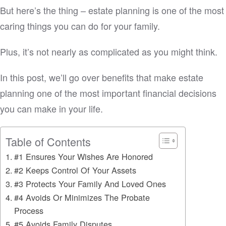
But here’s the thing – estate planning is one of the most
caring things you can do for your family.
Plus, it’s not nearly as complicated as you might think.
In this post, we’ll go over benefits that make estate
planning one of the most important financial decisions
you can make in your life.
Table of Contents
#1 Ensures Your Wishes Are Honored
#2 Keeps Control Of Your Assets
#3 Protects Your Family And Loved Ones
#4 Avoids Or Minimizes The Probate
Process
#5 Avoids Family Disputes