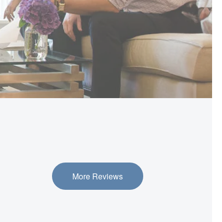
More Reviews