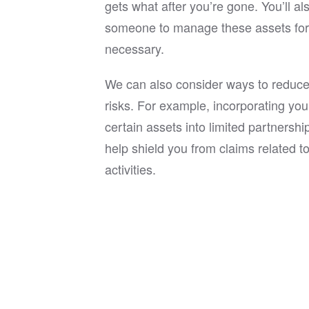
gets what after you’re gone. You’ll al
someone to manage these assets for y
necessary.
We can also consider ways to reduce y
risks. For example, incorporating you
certain assets into limited partnersh
help shield you from claims related t
activities.