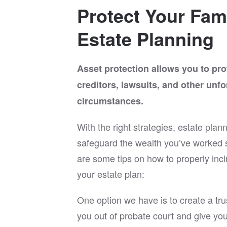
ooking
directi
Protect Your Fam
we
explain
way tha
Estate Planning
attenti
for his
the ent
Asset protection allows you to pro
If you’
creditors, lawsuits, and other unf
experie
in Rich
circumstances.
you and
I can c
With the right strategies, estate plan
His pro
and cli
safeguard the wealth you’ve worked s
an exce
are some tips on how to properly incl
wants a
estate 
your estate plan:
One option we have is to create a trus
you out of probate court and give yo