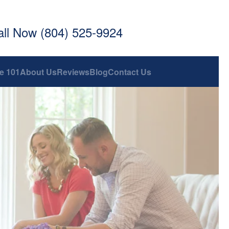
all Now (804) 525-9924
e 101
About Us
Reviews
Blog
Contact Us