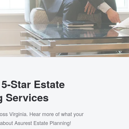
5-Star Estate
g Services
ross Virginia. Hear more of what your
about Asurest Estate Planning!