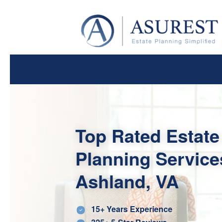
Top Rated Estate
Planning Service
Ashland, VA
15+ Years Experience