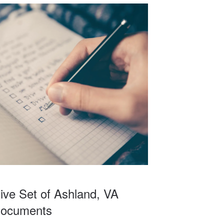
I would
to
ble and
lanning
ve Set of Ashland, VA
Documents