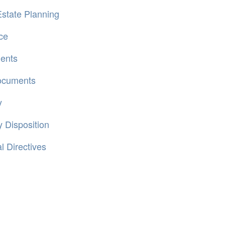
state Planning
ce
ments
Documents
y
 Disposition
 Directives