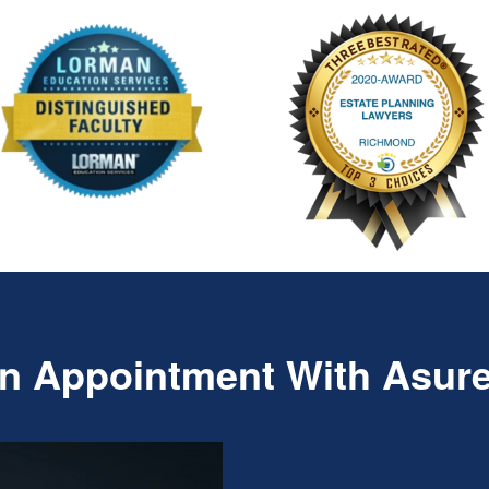
n Appointment With Asur