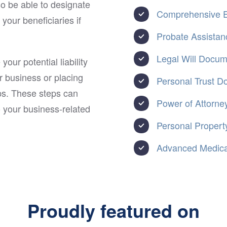
so be able to designate
Comprehensive E
our beneficiaries if
Probate Assistan
Legal Will Docu
our potential liability
r business or placing
Personal Trust 
ips. These steps can
Power of Attorne
o your business-related
Personal Property
Advanced Medical
Proudly featured on