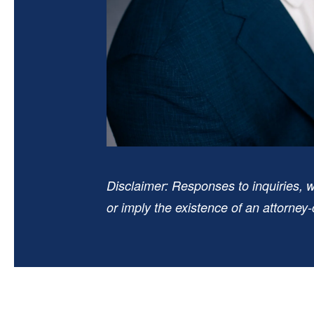
Disclaimer: Responses to inquiries, w
or imply the existence of an attorney-c