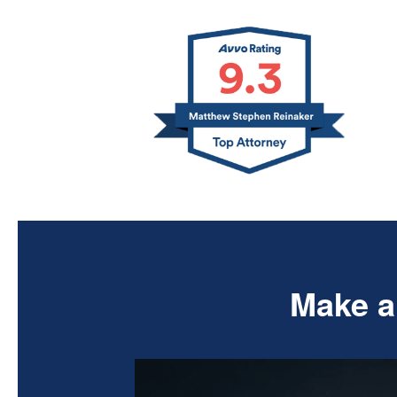
Make a