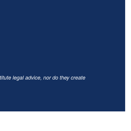
tute legal advice, nor do they create