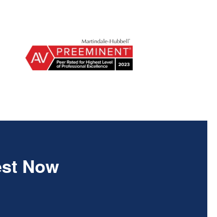
est Now