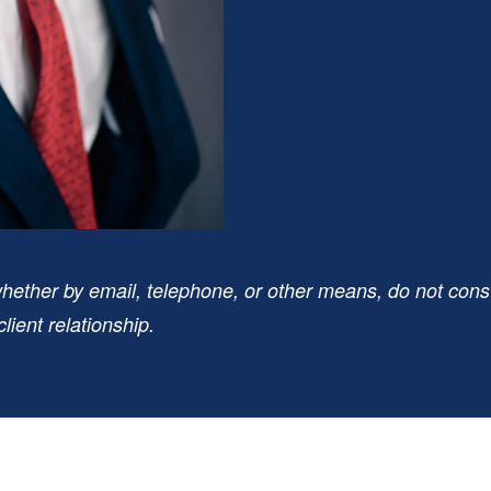
hether by email, telephone, or other means, do not consti
lient relationship.