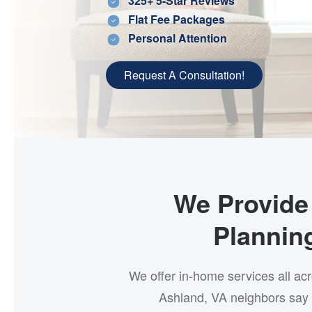
325+ 5-Star Reviews
Flat Fee Packages
Personal Attention
Request A Consultation!
We Provide 
Plannin
We offer in-home services all ac
Ashland, VA neighbors say 