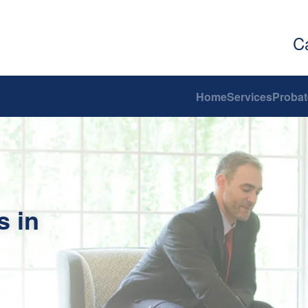
C
Home
Services
Probat
s in