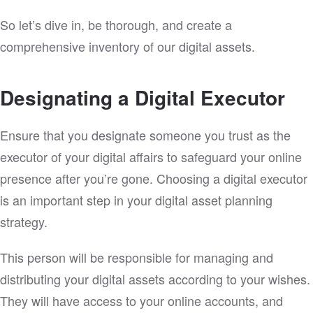
So let’s dive in, be thorough, and create a
comprehensive inventory of our digital assets.
Designating a Digital Executor
Ensure that you designate someone you trust as the
executor of your digital affairs to safeguard your online
presence after you’re gone. Choosing a digital executor
is an important step in your digital asset planning
strategy.
This person will be responsible for managing and
distributing your digital assets according to your wishes.
They will have access to your online accounts, and