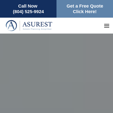
Call Now
Get a Free Quote
(804) 525-9924
Click Here!