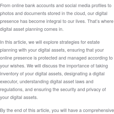
From online bank accounts and social media profiles to
photos and documents stored in the cloud, our digital
presence has become integral to our lives. That’s where
digital asset planning comes in.
In this article, we will explore strategies for estate
planning with your digital assets, ensuring that your
online presence is protected and managed according to
your wishes. We will discuss the importance of taking
inventory of your digital assets, designating a digital
executor, understanding digital asset laws and
regulations, and ensuring the security and privacy of
your digital assets.
By the end of this article, you will have a comprehensive