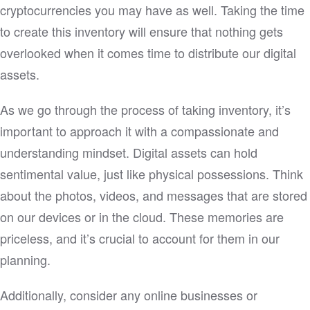
cryptocurrencies you may have as well. Taking the time
to create this inventory will ensure that nothing gets
overlooked when it comes time to distribute our digital
assets.
As we go through the process of taking inventory, it’s
important to approach it with a compassionate and
understanding mindset. Digital assets can hold
sentimental value, just like physical possessions. Think
about the photos, videos, and messages that are stored
on our devices or in the cloud. These memories are
priceless, and it’s crucial to account for them in our
planning.
Additionally, consider any online businesses or