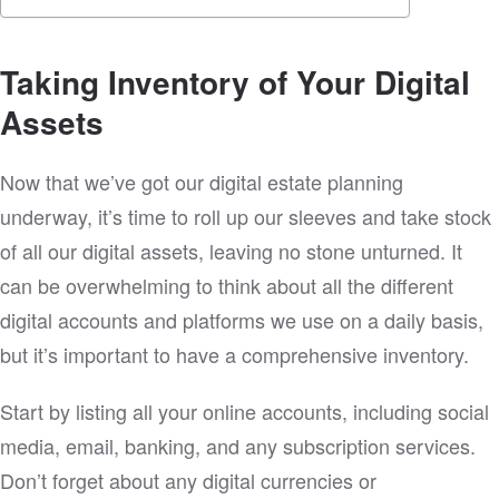
Taking Inventory of Your Digital
Assets
Now that we’ve got our digital estate planning
underway, it’s time to roll up our sleeves and take stock
of all our digital assets, leaving no stone unturned. It
can be overwhelming to think about all the different
digital accounts and platforms we use on a daily basis,
but it’s important to have a comprehensive inventory.
Start by listing all your online accounts, including social
media, email, banking, and any subscription services.
Don’t forget about any digital currencies or