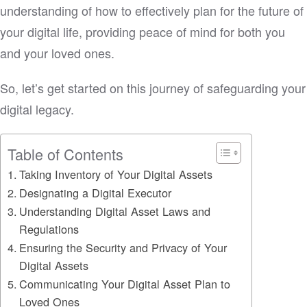
understanding of how to effectively plan for the future of
your digital life, providing peace of mind for both you
and your loved ones.
So, let’s get started on this journey of safeguarding your
digital legacy.
Table of Contents
Taking Inventory of Your Digital Assets
Designating a Digital Executor
Understanding Digital Asset Laws and
Regulations
Ensuring the Security and Privacy of Your
Digital Assets
Communicating Your Digital Asset Plan to
Loved Ones