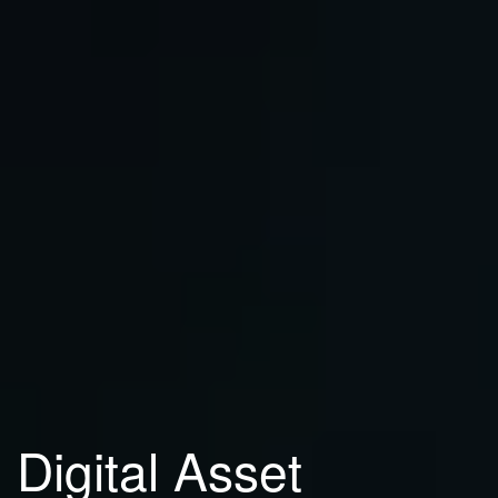
Digital Asset