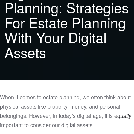
Planning: Strategies
For Estate Planning
With Your Digital
Assets
When it comes to estate planning, we often think about
physical assets like property, money, and personal
belongings. However, in today’s digital age, it is
equally
important to consider our digital assets.