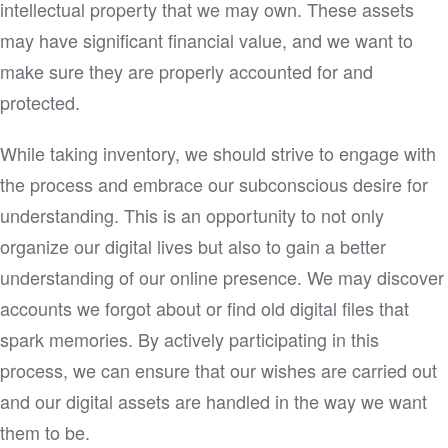
intellectual property that we may own. These assets
may have significant financial value, and we want to
make sure they are properly accounted for and
protected.
While taking inventory, we should strive to engage with
the process and embrace our subconscious desire for
understanding. This is an opportunity to not only
organize our digital lives but also to gain a better
understanding of our online presence. We may discover
accounts we forgot about or find old digital files that
spark memories. By actively participating in this
process, we can ensure that our wishes are carried out
and our digital assets are handled in the way we want
them to be.