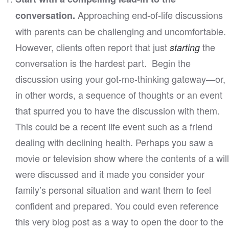
Approaching end-of-life discussions
conversation.
with parents can be challenging and uncomfortable.
However, clients often report that just
the
starting
conversation is the hardest part. Begin the
discussion using your got-me-thinking gateway—or,
in other words, a sequence of thoughts or an event
that spurred you to have the discussion with them.
This could be a recent life event such as a friend
dealing with declining health. Perhaps you saw a
movie or television show where the contents of a will
were discussed and it made you consider your
family’s personal situation and want them to feel
confident and prepared. You could even reference
this very blog post as a way to open the door to the