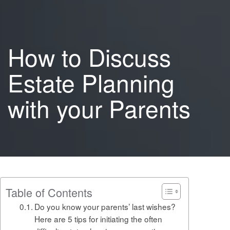
How to Discuss
Estate Planning
with your Parents
Table of Contents
Do you know your parents’ last wishes?
Here are 5 tips for initiating the often