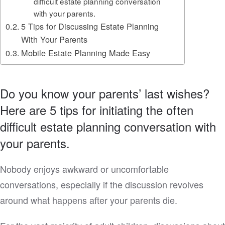
difficult estate planning conversation
with your parents.
5 Tips for Discussing Estate Planning
With Your Parents
Mobile Estate Planning Made Easy
Do you know your parents’ last wishes?
Here are 5 tips for initiating the often
difficult estate planning conversation with
your parents.
Nobody enjoys awkward or uncomfortable
conversations, especially if the discussion revolves
around what happens after your parents die.