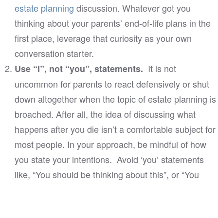
estate planning
discussion. Whatever got you
thinking about your parents’ end-of-life plans in the
first place, leverage that curiosity as your own
conversation starter.
It is not
Use “I”, not “you”, statements.
uncommon for parents to react defensively or shut
down altogether when the topic of estate planning is
broached. After all, the idea of discussing what
happens after you die isn’t a comfortable subject for
most people. In your approach, be mindful of how
you state your intentions. Avoid ‘you’ statements
like, “You should be thinking about this”, or “You
need to prioritize these matters.” Statements crafted
this way may seem pushy and convey unintended