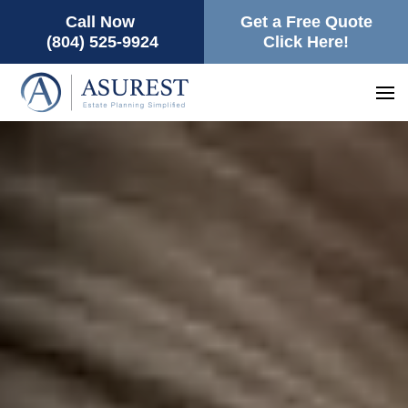
Call Now
Get a Free Quote
(804) 525-9924
Click Here!