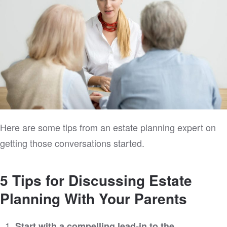
Here are some tips from an estate planning expert on
getting those conversations started.
5 Tips for Discussing Estate
Planning With Your Parents
Start with a compelling lead-in to the