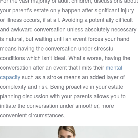
For the vast majority of adult children, discussions about
your parent’s estate only happen after significant injury
or illness occurs, if at all. Avoiding a potentially difficult
and awkward conversation unless absolutely necessary
is natural, but waiting until an event forces your hand
means having the conversation under stressful
conditions which isn’t ideal. What’s worse, having the
conversation after an event that limits their
mental
capacity
such as a stroke means an added layer of
complexity and risk. Being proactive in your estate
planning discussion with your parents allows you to
initiate the conversation under smoother, more
convenient circumstances.