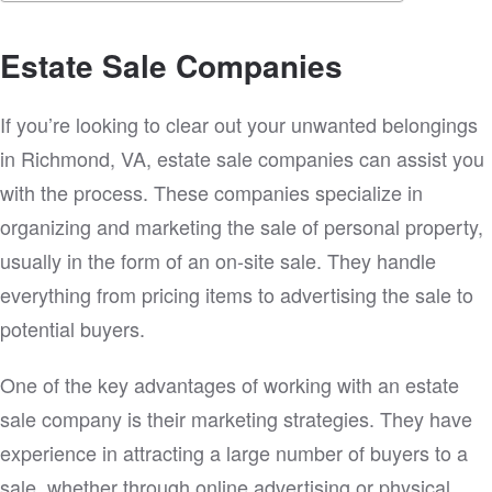
Estate Sale Companies
If you’re looking to clear out your unwanted belongings
in Richmond, VA, estate sale companies can assist you
with the process. These companies specialize in
organizing and marketing the sale of personal property,
usually in the form of an on-site sale. They handle
everything from pricing items to advertising the sale to
potential buyers.
One of the key advantages of working with an estate
sale company is their marketing strategies. They have
experience in attracting a large number of buyers to a
sale, whether through online advertising or physical