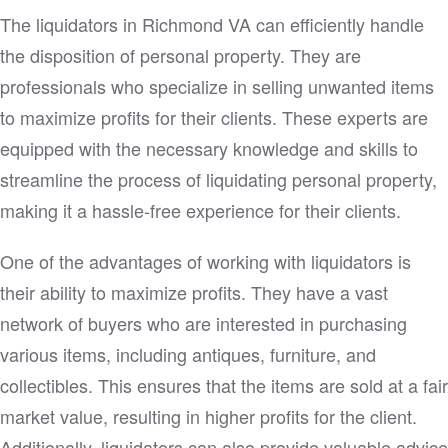
The liquidators in Richmond VA can efficiently handle
the disposition of personal property. They are
professionals who specialize in selling unwanted items
to maximize profits for their clients. These experts are
equipped with the necessary knowledge and skills to
streamline the process of liquidating personal property,
making it a hassle-free experience for their clients.
One of the advantages of working with liquidators is
their ability to maximize profits. They have a vast
network of buyers who are interested in purchasing
various items, including antiques, furniture, and
collectibles. This ensures that the items are sold at a fair
market value, resulting in higher profits for the client.
Additionally, liquidators can also provide valuable advice