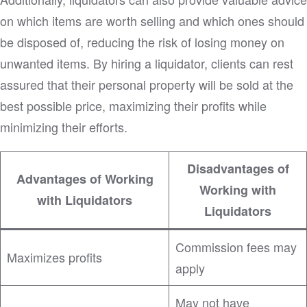
on which items are worth selling and which ones should
be disposed of, reducing the risk of losing money on
unwanted items. By hiring a liquidator, clients can rest
assured that their personal property will be sold at the
best possible price, maximizing their profits while
minimizing their efforts.
Disadvantages of
Advantages of Working
Working with
with Liquidators
Liquidators
Commission fees may
Maximizes profits
apply
May not have