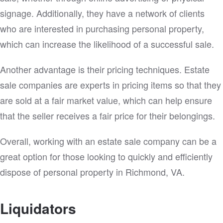
signage. Additionally, they have a network of clients
who are interested in purchasing personal property,
which can increase the likelihood of a successful sale.
Another advantage is their pricing techniques. Estate
sale companies are experts in pricing items so that they
are sold at a fair market value, which can help ensure
that the seller receives a fair price for their belongings.
Overall, working with an estate sale company can be a
great option for those looking to quickly and efficiently
dispose of personal property in Richmond, VA.
Liquidators