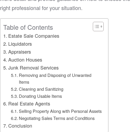
right professional for your situation.
Table of Contents
Estate Sale Companies
Liquidators
Appraisers
Auction Houses
Junk Removal Services
Removing and Disposing of Unwanted
Items
Cleaning and Sanitizing
Donating Usable Items
Real Estate Agents
Selling Property Along with Personal Assets
Negotiating Sales Terms and Conditions
Conclusion