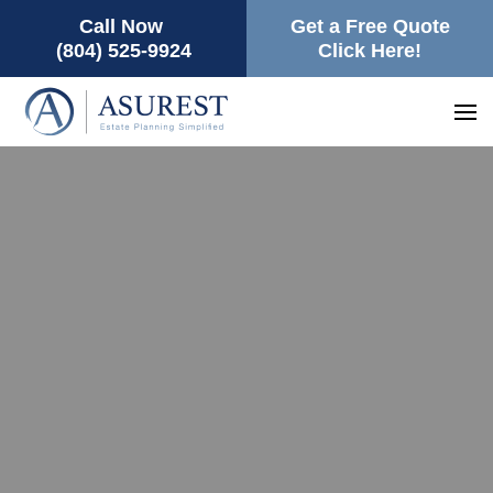
Call Now
Get a Free Quote
(804) 525-9924
Click Here!