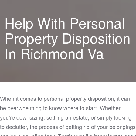
Help With Personal
Property Disposition
In Richmond Va
When it comes to personal property disposition, it can
be overwhelming to know where to start. Whether
you’re downsizing, settling an estate, or simply looking
to declutter, the process of getting rid of your belongings
can be a daunting task. That’s why it’s important to seek