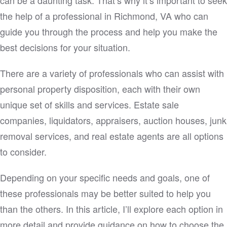
the help of a professional in Richmond, VA who can
guide you through the process and help you make the
best decisions for your situation.
There are a variety of professionals who can assist with
personal property disposition, each with their own
unique set of skills and services. Estate sale
companies, liquidators, appraisers, auction houses, junk
removal services, and real estate agents are all options
to consider.
Depending on your specific needs and goals, one of
these professionals may be better suited to help you
than the others. In this article, I’ll explore each option in
more detail and provide guidance on how to choose the