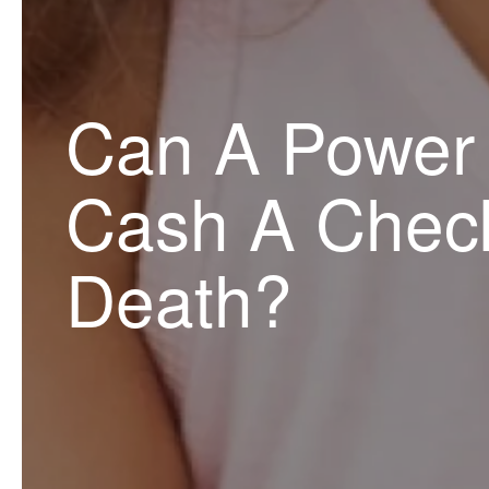
Can A Power 
Cash A Check
Death?