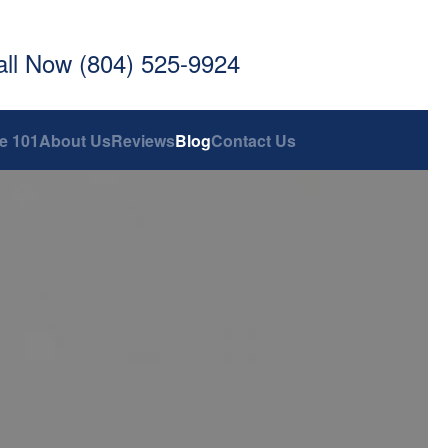
all Now (804) 525-9924
e 101
About Us
Reviews
Blog
Contact Us