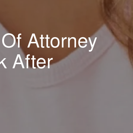
Of Attorney
 After