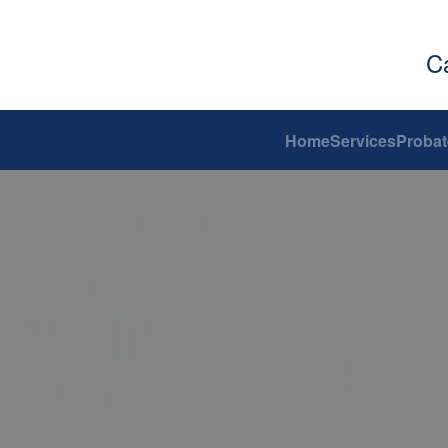
C
Home
Services
Probat