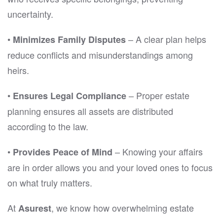
uncertainty.
•
– A clear plan helps
Minimizes Family Disputes
reduce conflicts and misunderstandings among
heirs.
•
– Proper estate
Ensures Legal Compliance
planning ensures all assets are distributed
according to the law.
•
– Knowing your affairs
Provides Peace of Mind
are in order allows you and your loved ones to focus
on what truly matters.
At
, we know how overwhelming estate
Asurest