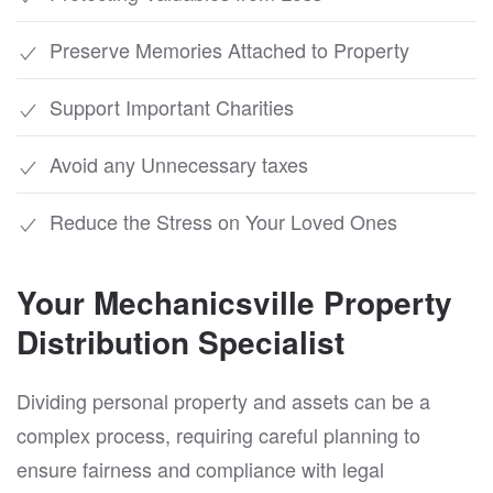
Preserve Memories Attached to Property
Support Important Charities
Avoid any Unnecessary taxes
Reduce the Stress on Your Loved Ones
Your Mechanicsville Property
Distribution Specialist
Dividing personal property and assets can be a
complex process, requiring careful planning to
ensure fairness and compliance with legal