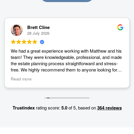
Brett Cline
28 July 2026
We had a great experience working with Matthew and his
team! They were knowledgeable, professional, and made
the estate planning process straightforward and stress-
free. We highly recommend them to anyone looking for
estate planning services.
Read more
Trustindex
rating score:
5.0
of 5,
based on
364 reviews