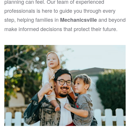
planning can feel. Our team of experienced
professionals is here to guide you through every
step, helping families in
and beyond
Mechanicsville
make informed decisions that protect their future.