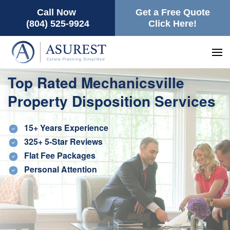
Call Now
Get a Free Quote
(804) 525-9924
Click Here!
Top Rated Mechanicsville
Property Disposition Services
15+ Years Experience
325+ 5-Star Reviews
Flat Fee Packages
Personal Attention