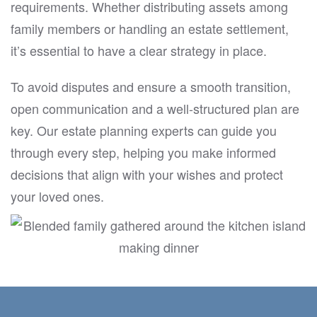
requirements. Whether distributing assets among
family members or handling an estate settlement,
it’s essential to have a clear strategy in place.
To avoid disputes and ensure a smooth transition,
open communication and a well-structured plan are
key. Our estate planning experts can guide you
through every step, helping you make informed
decisions that align with your wishes and protect
your loved ones.