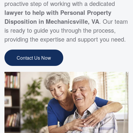
proactive step of working with a dedicated
lawyer to help with Personal Property
Disposition in Mechanicsville, VA
. Our team
is ready to guide you through the process,
providing the expertise and support you need.
Contact Us Now