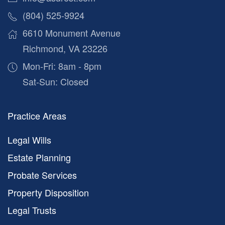
(804) 525-9924
6610 Monument Avenue
Richmond, VA 23226
Mon-Fri: 8am - 8pm
Sat-Sun: Closed
Practice Areas
Legal Wills
Estate Planning
Probate Services
Property Disposition
Legal Trusts