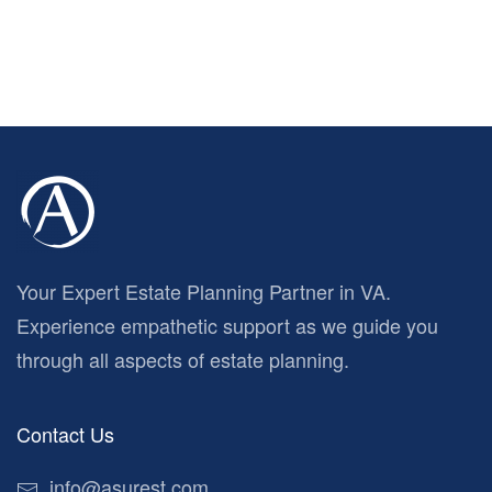
Your Expert Estate Planning Partner in VA.
Experience empathetic support as we guide you
through all aspects of estate planning.
Contact Us
info@asurest.com