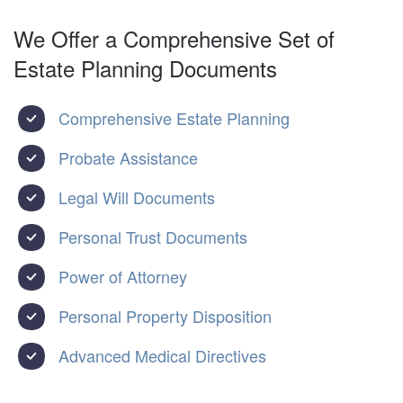
We Offer a Comprehensive Set of
Estate Planning Documents
Comprehensive Estate Planning
Probate Assistance
Legal Will Documents
Personal Trust Documents
Power of Attorney
Personal Property Disposition
Advanced Medical Directives