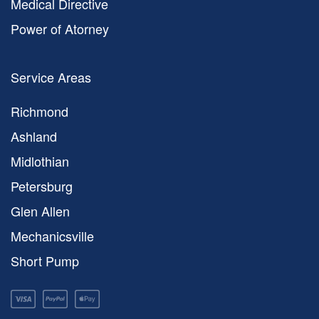
Medical Directive
Power of Atorney
Service Areas
Richmond
Ashland
Midlothian
Petersburg
Glen Allen
Mechanicsville
Short Pump