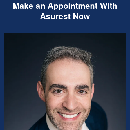
Make an Appointment With
Asurest Now