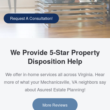
Request A Consultation!
We Provide 5-Star Property
Disposition Help
We offer in-home services all across Virginia. Hear
more of what your Mechanicsville, VA neighbors say
about Asurest Estate Planning!
More Reviews