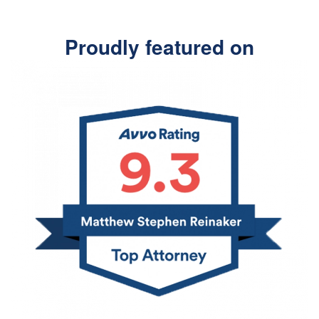
Proudly featured on