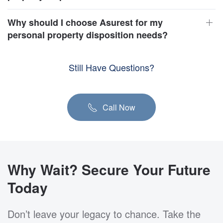
Why should I choose Asurest for my
personal property disposition needs?
Still Have Questions?
Call Now
Why Wait? Secure Your Future
Today
Don’t leave your legacy to chance. Take the