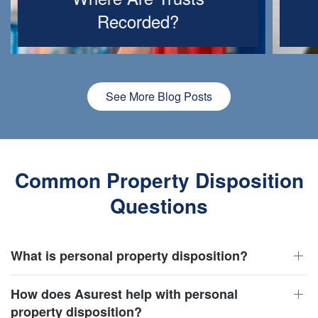
Recorded?
See More Blog Posts
Common Property Disposition
Questions
What is personal property disposition?
How does Asurest help with personal
property disposition?