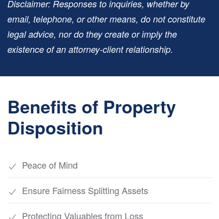
Disclaimer: Responses to inquiries, whether by
email, telephone, or other means, do not constitute
legal advice, nor do they create or imply the
existence of an attorney-client relationship.
Benefits of Property
Disposition
Peace of Mind
Ensure Fairness Splitting Assets
Protecting Valuables from Loss