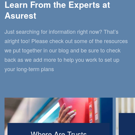
Learn From the Experts at
Asurest
Just searching for information right now? That’s
alright too! Please check out some of the resources
we put together in our blog and be sure to check
back as we add more to help you work to set up
your long-term plans
Where Are Trusts