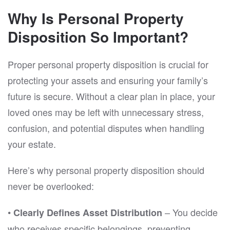
Why Is Personal Property
Disposition So Important?
Proper personal property disposition is crucial for
protecting your assets and ensuring your family’s
future is secure. Without a clear plan in place, your
loved ones may be left with unnecessary stress,
confusion, and potential disputes when handling
your estate.
Here’s why personal property disposition should
never be overlooked:
•
– You decide
Clearly Defines Asset Distribution
who receives specific belongings, preventing