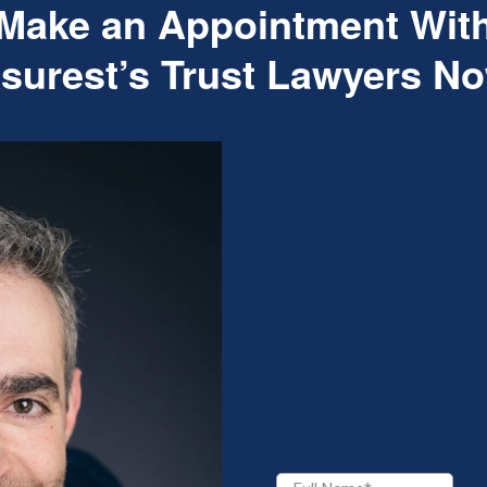
Make an Appointment Wit
surest’s Trust Lawyers N