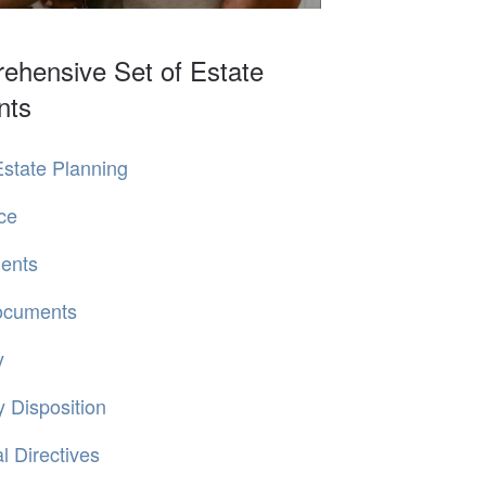
ehensive Set of Estate
nts
state Planning
ce
ments
Documents
y
 Disposition
 Directives