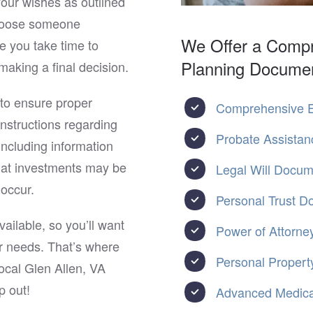
your wishes as outlined
choose someone
We Offer a Compr
e you take time to
Planning Docume
making a final decision.
 to ensure proper
Comprehensive E
 instructions regarding
Probate Assistan
ncluding information
hat investments may be
Legal Will Docu
occur.
Personal Trust 
ailable, so you’ll want
Power of Attorne
ur needs. That’s where
Personal Property
ocal Glen Allen, VA
p out!
Advanced Medical