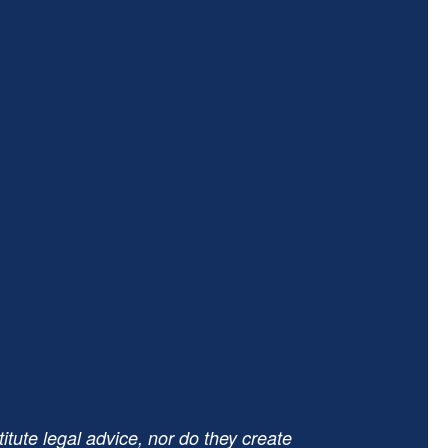
tute legal advice, nor do they create