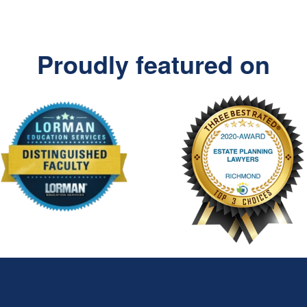
Proudly featured on