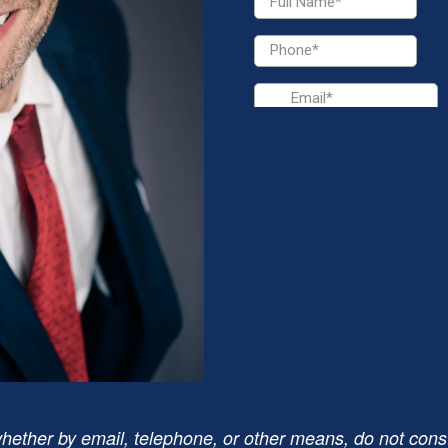
hether by email, telephone, or other means, do not consti