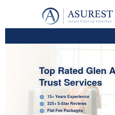
Top Rated Glen A
Trust Services
15+ Years Experience
325+ 5-Star Reviews
Flat Fee Packages