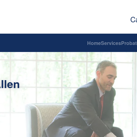
C
Home
Services
Probat
llen