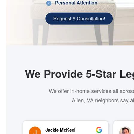
Personal Attention
Request A Consultation!
We Provide 5-Star Leg
We offer in-home services all acros
Allen, VA neighbors say a
Brett Cline