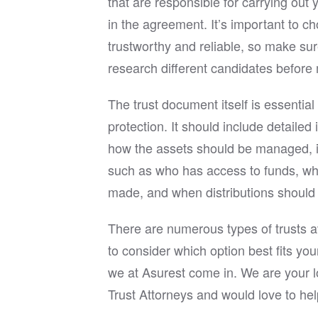
that are responsible for carrying out 
in the agreement. It’s important to 
trustworthy and reliable, so make sur
research different candidates before 
The trust document itself is essential
protection. It should include detailed
how the assets should be managed, i
such as who has access to funds, w
made, and when distributions should 
There are numerous types of trusts av
to consider which option best fits yo
we at Asurest come in. We are your l
Trust Attorneys and would love to hel