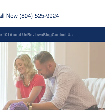
all Now (804) 525-9924
e 101
About Us
Reviews
Blog
Contact Us