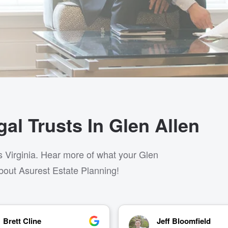
al Trusts In Glen Allen
s Virginia. Hear more of what your Glen
bout Asurest Estate Planning!
Jeff Bloomfield
Kate Winterbottom