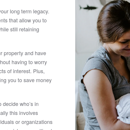
ire process.
attorney.
your long term legacy.
re searching for an
nts that allow you to
nced estate planning attorney
le still retaining
mond, VA who will come to
 provide outstanding service,
onfidently recommend Matt.
fessionalism, legal expertise,
r property and have
ent-first approach make him
llent choice for anyone who
hout having to worry
 seamless and stress-free
cts of interest. Plus,
planning experience.
owing you to save money
to decide who’s in
lly this involves
iduals or organizations