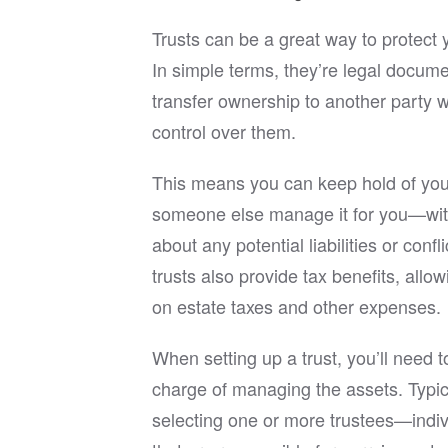
the ent
Trusts can be a great way to protect 
If you’
In simple terms, they’re legal docume
experie
transfer ownership to another party whi
in Rich
you and
control over them.
I can c
His pro
This means you can keep hold of you
and cli
an exce
someone else manage it for you—wit
wants a
about any potential liabilities or confli
estate 
trusts also provide tax benefits, all
on estate taxes and other expenses.
When setting up a trust, you’ll need 
charge of managing the assets. Typica
selecting one or more trustees—indiv