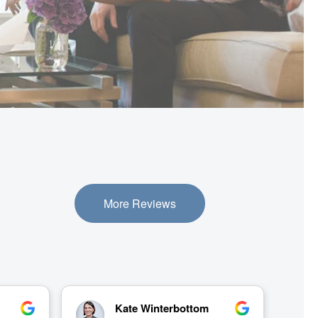
More Reviews
Gail Freeman