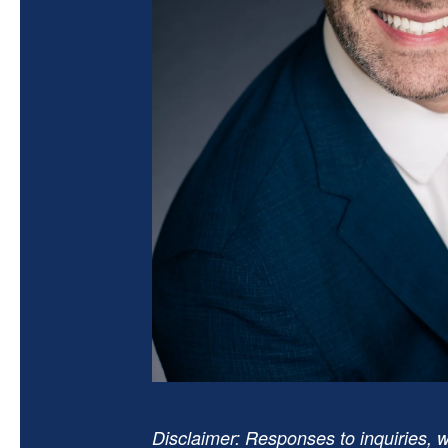
Disclaimer: Responses to inquiries, w