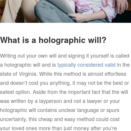
What is a holographic will?
Writing out your own will and signing it yourself is called
a holographic will and is
typically considered valid
in the
state of Virginia. While this method is almost effortless
and doesn’t cost you anything, it may not be the best or
safest option. Aside from the important fact that the will
was written by a layperson and not a lawyer or your
holographic will contains unclear language or spurs
uncertainty, this cheap and easy method could cost
your loved ones more than just money after you’re