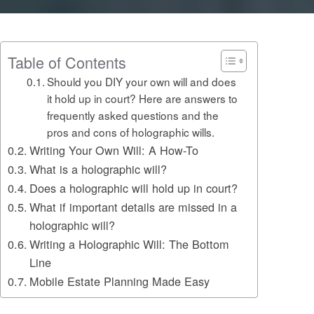
Table of Contents
Should you DIY your own will and does
it hold up in court? Here are answers to
frequently asked questions and the
pros and cons of holographic wills.
Writing Your Own Will: A How-To
What is a holographic will?
Does a holographic will hold up in court?
What if important details are missed in a
holographic will?
Writing a Holographic Will: The Bottom
Line
Mobile Estate Planning Made Easy