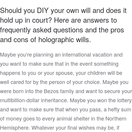
Should you DIY your own will and does it
hold up in court? Here are answers to
frequently asked questions and the pros
and cons of holographic wills.
Maybe you’re planning an international vacation and
you want to make sure that in the event something
happens to you or your spouse, your children will be
well cared for by the person of your choice. Maybe you
were born into the Bezos family and want to secure your
multibillion-dollar inheritance. Maybe you won the lottery
and want to make sure that when you pass, a hefty sum
of money goes to every animal shelter in the Northern
Hemisphere. Whatever your final wishes may be, if