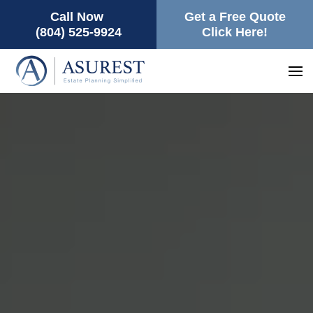
Call Now
Get a Free Quote
(804) 525-9924
Click Here!