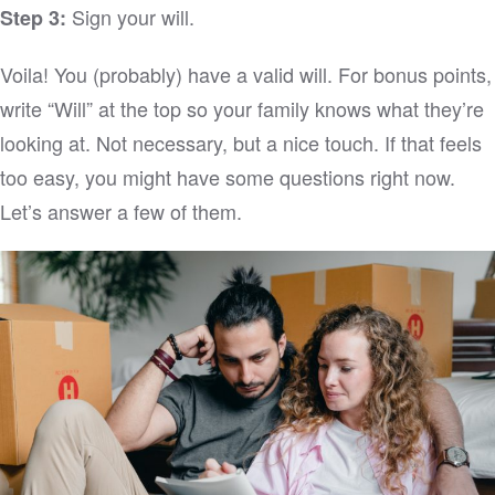
Sign your will.
Step 3:
Voila! You (probably) have a valid will. For bonus points,
write “Will” at the top so your family knows what they’re
looking at. Not necessary, but a nice touch. If that feels
too easy, you might have some questions right now.
Let’s answer a few of them.