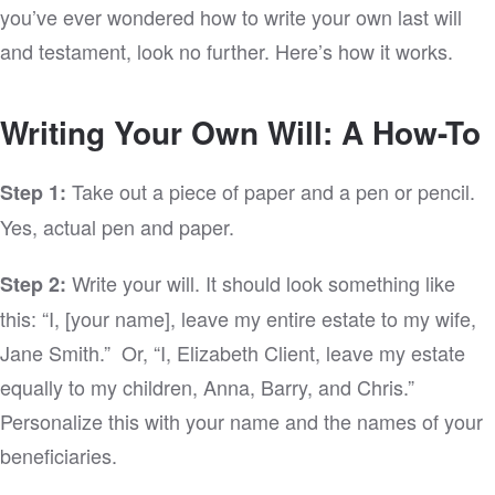
you’ve ever wondered how to write your own last will
and testament, look no further. Here’s how it works.
Writing Your Own Will: A How-To
Take out a piece of paper and a pen or pencil.
Step 1:
Yes, actual pen and paper.
Write your will. It should look something like
Step 2:
this: “I, [your name], leave my entire estate to my wife,
Jane Smith.” Or, “I, Elizabeth Client, leave my estate
equally to my children, Anna, Barry, and Chris.”
Personalize this with your name and the names of your
beneficiaries.