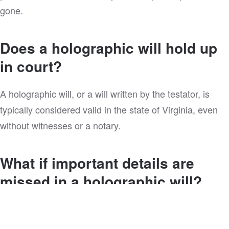
gone.
Does a holographic will hold up
in court?
A holographic will, or a will written by the testator, is
typically considered valid in the state of Virginia, even
without witnesses or a notary.
What if important details are
missed in a holographic will?
You might also be wondering, “What about my minor
children? Who’s going to watch them?” Or, “What about