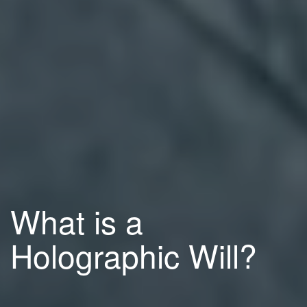
What is a
Holographic Will?