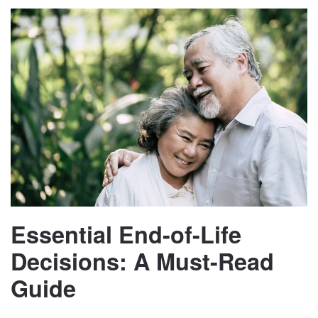
Essential End-of-Life
Decisions: A Must-Read
Guide