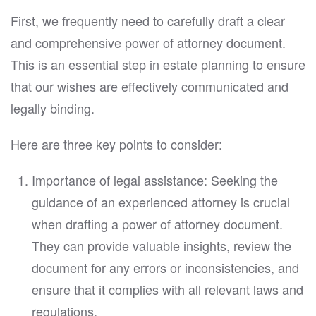
First, we frequently need to carefully draft a clear
and comprehensive power of attorney document.
This is an essential step in estate planning to ensure
that our wishes are effectively communicated and
legally binding.
Here are three key points to consider:
Importance of legal assistance: Seeking the
guidance of an experienced attorney is crucial
when drafting a power of attorney document.
They can provide valuable insights, review the
document for any errors or inconsistencies, and
ensure that it complies with all relevant laws and
regulations.