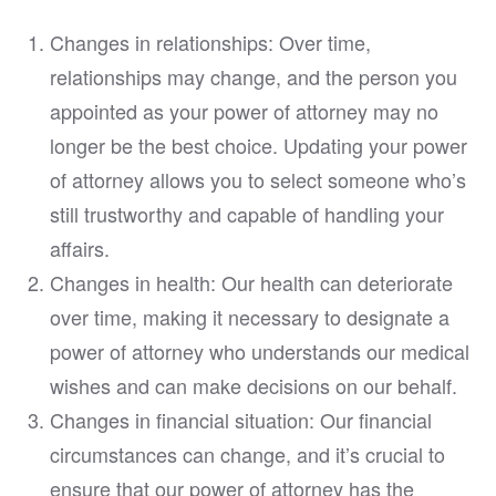
Changes in relationships: Over time,
relationships may change, and the person you
appointed as your power of attorney may no
longer be the best choice. Updating your power
of attorney allows you to select someone who’s
still trustworthy and capable of handling your
affairs.
Changes in health: Our health can deteriorate
over time, making it necessary to designate a
power of attorney who understands our medical
wishes and can make decisions on our behalf.
Changes in financial situation: Our financial
circumstances can change, and it’s crucial to
ensure that our power of attorney has the