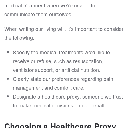
medical treatment when we’re unable to
communicate them ourselves.
When writing our living will, it’s important to consider
the following:
Specify the medical treatments we’d like to
receive or refuse, such as resuscitation,
ventilator support, or artificial nutrition.
Clearly state our preferences regarding pain
management and comfort care.
Designate a healthcare proxy, someone we trust
to make medical decisions on our behalf.
Choosing a Healthcare Proxy