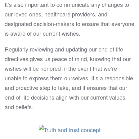
It’s also important to communicate any changes to
our loved ones, healthcare providers, and
designated decision-makers to ensure that everyone
is aware of our current wishes.
Regularly reviewing and updating our end-of-life
directives gives us peace of mind, knowing that our
wishes will be honored in the event that we’re
unable to express them ourselves. It’s a responsible
and proactive step to take, and it ensures that our
end-of-life decisions align with our current values
and beliefs.