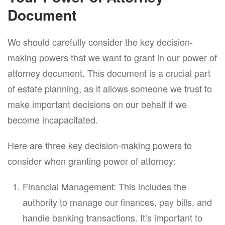
Document
We should carefully consider the key decision-
making powers that we want to grant in our power of
attorney document. This document is a crucial part
of estate planning, as it allows someone we trust to
make important decisions on our behalf if we
become incapacitated.
Here are three key decision-making powers to
consider when granting power of attorney:
Financial Management: This includes the
authority to manage our finances, pay bills, and
handle banking transactions. It’s important to