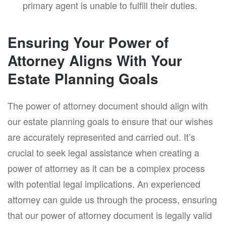
primary agent is unable to fulfill their duties.
Ensuring Your Power of
Attorney Aligns With Your
Estate Planning Goals
The power of attorney document should align with
our estate planning goals to ensure that our wishes
are accurately represented and carried out. It’s
crucial to seek legal assistance when creating a
power of attorney as it can be a complex process
with potential legal implications. An experienced
attorney can guide us through the process, ensuring
that our power of attorney document is legally valid