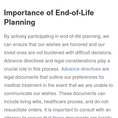
Importance of End-of-Life
Planning
By actively participating in end-of-life planning, we
can ensure that our wishes are honored and our
loved ones are not burdened with difficult decisions.
Advance directives and legal considerations play a
crucial role in this process.
Advance directives
are
legal documents that outline our preferences for
medical treatment in the event that we are unable to
communicate our wishes. These documents can
include living wills, healthcare proxies, and do-not-
resuscitate orders. It is important to consult with an
attorney to ensure that these documents are legally