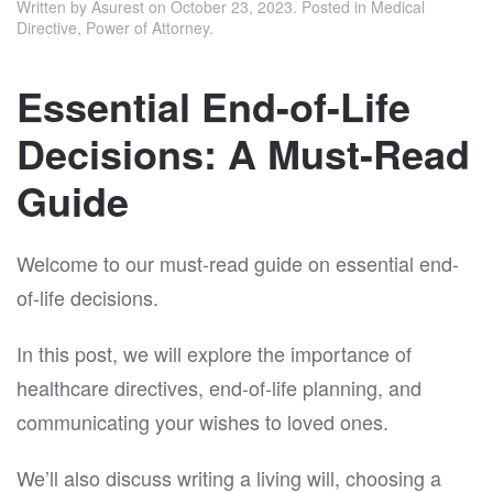
Written by
Asurest
on
October 23, 2023
. Posted in
Medical
Directive
,
Power of Attorney
.
Essential End-of-Life
Decisions: A Must-Read
Guide
Welcome to our must-read guide on essential end-
of-life decisions.
In this post, we will explore the importance of
healthcare directives, end-of-life planning, and
communicating your wishes to loved ones.
We’ll also discuss writing a living will, choosing a