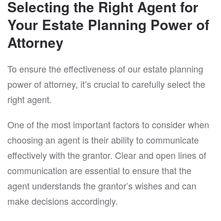
Selecting the Right Agent for
Your Estate Planning Power of
Attorney
To ensure the effectiveness of our estate planning
power of attorney, it’s crucial to carefully select the
right agent.
One of the most important factors to consider when
choosing an agent is their ability to communicate
effectively with the grantor. Clear and open lines of
communication are essential to ensure that the
agent understands the grantor’s wishes and can
make decisions accordingly.