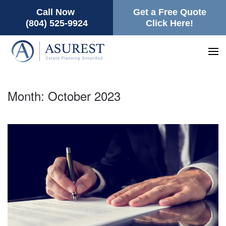
Call Now
Get a Free Quote
(804) 525-9924
Click Here!
Month:
October 2023