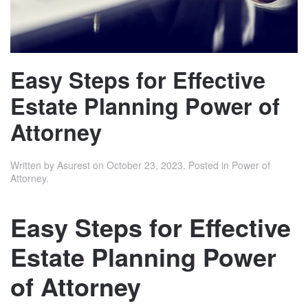
Easy Steps for Effective
Estate Planning Power of
Attorney
Written by
Asurest
on
October 23, 2023
. Posted in
Power of
Attorney
.
Easy Steps for Effective
Estate Planning Power
of Attorney