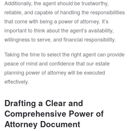
Additionally, the agent should be trustworthy,
reliable, and capable of handling the responsibilities
that come with being a power of attorney. It’s
important to think about the agent’s availability,
willingness to serve, and financial responsibility.
Taking the time to select the right agent can provide
peace of mind and confidence that our estate
planning power of attorney will be executed
effectively.
Drafting a Clear and
Comprehensive Power of
Attorney Document