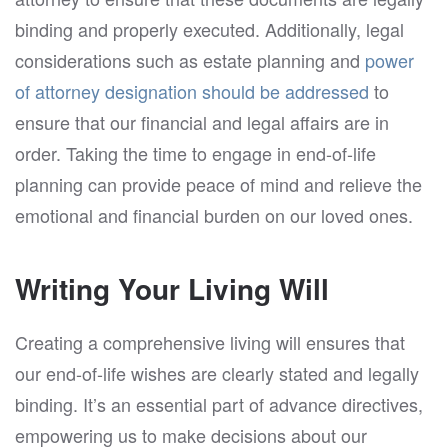
binding and properly executed. Additionally, legal
considerations such as estate planning and
power
of attorney designation should be addressed
to
ensure that our financial and legal affairs are in
order. Taking the time to engage in end-of-life
planning can provide peace of mind and relieve the
emotional and financial burden on our loved ones.
Writing Your Living Will
Creating a comprehensive living will ensures that
our end-of-life wishes are clearly stated and legally
binding. It’s an essential part of advance directives,
empowering us to make decisions about our