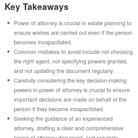
Key Takeaways
Power of attorney is crucial in estate planning to
ensure wishes are carried out even if the person
becomes incapacitated.
Common mistakes to avoid include not choosing
the right agent, not specifying powers granted,
and not updating the document regularly.
Carefully considering the key decision-making
powers in power of attorney is crucial to ensure
important decisions are made on behalf of the
person if they become incapacitated.
Seeking the guidance of an experienced
attorney, drafting a clear and comprehensive
power of attorney document, and regularly