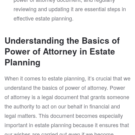
reviewing and updating it are essential steps in
effective estate planning.
Understanding the Basics of
Power of Attorney in Estate
Planning
When it comes to estate planning, it’s crucial that we
understand the basics of power of attorney. Power
of attorney is a legal document that grants someone
the authority to act on our behalf in financial and
legal matters. This document becomes especially
important in estate planning because it ensures that
our wishes are carried out even if we become