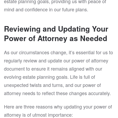
estate planning goals, providing us with peace of
mind and confidence in our future plans.
Reviewing and Updating Your
Power of Attorney as Needed
As our circumstances change, it’s essential for us to
regularly review and update our power of attorney
document to ensure it remains aligned with our
evolving estate planning goals. Life is full of
unexpected twists and turns, and our power of
attorney needs to reflect these changes accurately.
Here are three reasons why updating your power of
attorney is of utmost importance: