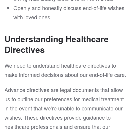
Openly and honestly discuss end-of-life wishes
with loved ones.
Understanding Healthcare
Directives
We need to understand healthcare directives to
make informed decisions about our end-of-life care.
Advance directives are legal documents that allow
us to outline our preferences for medical treatment
in the event that we’re unable to communicate our
wishes. These directives provide guidance to
healthcare professionals and ensure that our