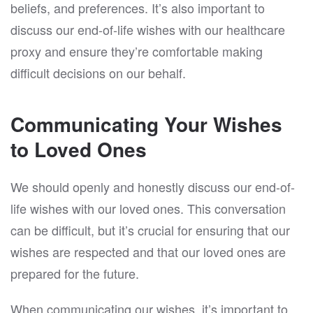
beliefs, and preferences. It’s also important to
discuss our end-of-life wishes with our healthcare
proxy and ensure they’re comfortable making
difficult decisions on our behalf.
Communicating Your Wishes
to Loved Ones
We should openly and honestly discuss our end-of-
life wishes with our loved ones. This conversation
can be difficult, but it’s crucial for ensuring that our
wishes are respected and that our loved ones are
prepared for the future.
When communicating our wishes, it’s important to