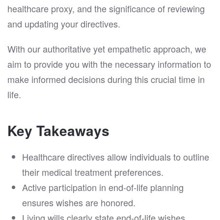
healthcare proxy, and the significance of reviewing
and updating your directives.
With our authoritative yet empathetic approach, we
aim to provide you with the necessary information to
make informed decisions during this crucial time in
life.
Key Takeaways
Healthcare directives allow individuals to outline
their medical treatment preferences.
Active participation in end-of-life planning
ensures wishes are honored.
Living wills clearly state end-of-life wishes.