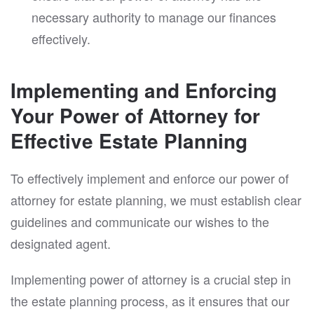
necessary authority to manage our finances
effectively.
Implementing and Enforcing
Your Power of Attorney for
Effective Estate Planning
To effectively implement and enforce our power of
attorney for estate planning, we must establish clear
guidelines and communicate our wishes to the
designated agent.
Implementing power of attorney is a crucial step in
the estate planning process, as it ensures that our