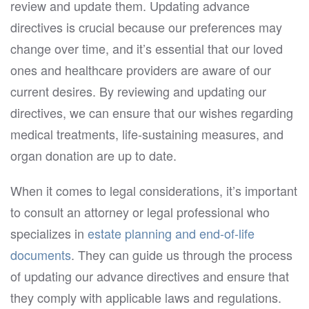
review and update them. Updating advance
directives is crucial because our preferences may
change over time, and it’s essential that our loved
ones and healthcare providers are aware of our
current desires. By reviewing and updating our
directives, we can ensure that our wishes regarding
medical treatments, life-sustaining measures, and
organ donation are up to date.
When it comes to legal considerations, it’s important
to consult an attorney or legal professional who
specializes in
estate planning and end-of-life
documents
. They can guide us through the process
of updating our advance directives and ensure that
they comply with applicable laws and regulations.