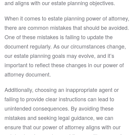
and aligns with our estate planning objectives.
When it comes to estate planning power of attorney,
there are common mistakes that should be avoided.
One of these mistakes is failing to update the
document regularly. As our circumstances change,
our estate planning goals may evolve, and it’s
important to reflect these changes in our power of
attorney document.
Additionally, choosing an inappropriate agent or
failing to provide clear instructions can lead to
unintended consequences. By avoiding these
mistakes and seeking legal guidance, we can
ensure that our power of attorney aligns with our