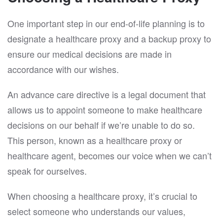
One important step in our end-of-life planning is to
designate a healthcare proxy and a backup proxy to
ensure our medical decisions are made in
accordance with our wishes.
An advance care directive is a legal document that
allows us to appoint someone to make healthcare
decisions on our behalf if we’re unable to do so.
This person, known as a healthcare proxy or
healthcare agent, becomes our voice when we can’t
speak for ourselves.
When choosing a healthcare proxy, it’s crucial to
select someone who understands our values,