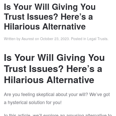
Is Your Will Giving You
Trust Issues? Here’s a
Hilarious Alternative
Written by
Asurest
on
October 23, 2023
. Posted in
Legal Trusts
.
Is Your Will Giving You
Trust Issues? Here’s a
Hilarious Alternative
Are you feeling skeptical about your will? We’ve got
a hysterical solution for you!
In this article, we’ll explore an amusing alternative to