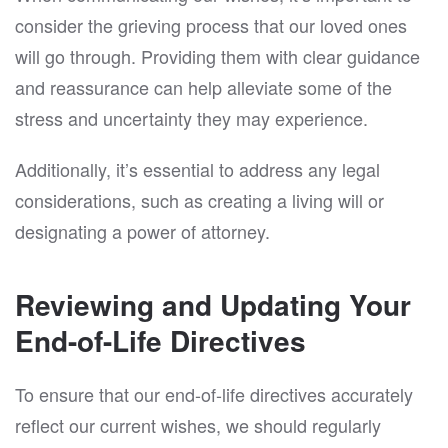
consider the grieving process that our loved ones
will go through. Providing them with clear guidance
and reassurance can help alleviate some of the
stress and uncertainty they may experience.
Additionally, it’s essential to address any legal
considerations, such as creating a living will or
designating a power of attorney.
Reviewing and Updating Your
End-of-Life Directives
To ensure that our end-of-life directives accurately
reflect our current wishes, we should regularly