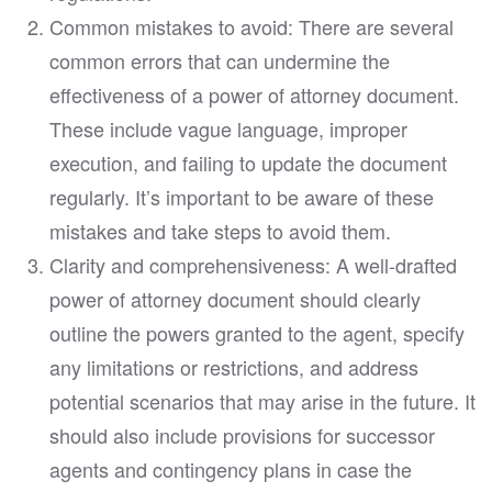
Common mistakes to avoid: There are several
common errors that can undermine the
effectiveness of a power of attorney document.
These include vague language, improper
execution, and failing to update the document
regularly. It’s important to be aware of these
mistakes and take steps to avoid them.
Clarity and comprehensiveness: A well-drafted
power of attorney document should clearly
outline the powers granted to the agent, specify
any limitations or restrictions, and address
potential scenarios that may arise in the future. It
should also include provisions for successor
agents and contingency plans in case the