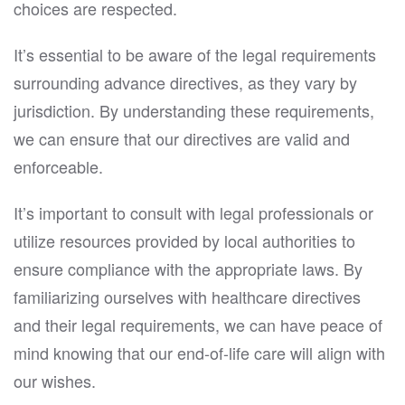
choices are respected.
It’s essential to be aware of the legal requirements
surrounding advance directives, as they vary by
jurisdiction. By understanding these requirements,
we can ensure that our directives are valid and
enforceable.
It’s important to consult with legal professionals or
utilize resources provided by local authorities to
ensure compliance with the appropriate laws. By
familiarizing ourselves with healthcare directives
and their legal requirements, we can have peace of
mind knowing that our end-of-life care will align with
our wishes.