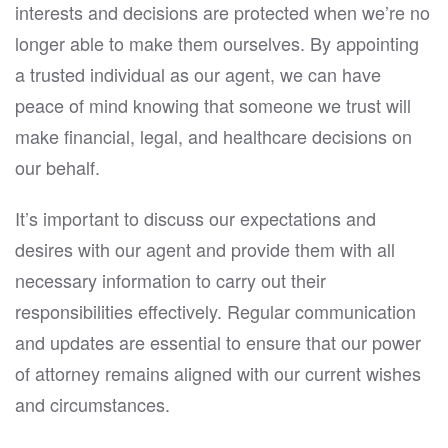
interests and decisions are protected when we’re no
longer able to make them ourselves. By appointing
a trusted individual as our agent, we can have
peace of mind knowing that someone we trust will
make financial, legal, and healthcare decisions on
our behalf.
It’s important to discuss our expectations and
desires with our agent and provide them with all
necessary information to carry out their
responsibilities effectively. Regular communication
and updates are essential to ensure that our power
of attorney remains aligned with our current wishes
and circumstances.