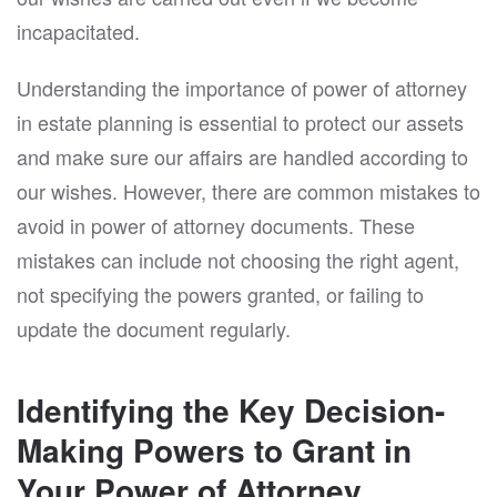
incapacitated.
Understanding the importance of power of attorney
in estate planning is essential to protect our assets
and make sure our affairs are handled according to
our wishes. However, there are common mistakes to
avoid in power of attorney documents. These
mistakes can include not choosing the right agent,
not specifying the powers granted, or failing to
update the document regularly.
Identifying the Key Decision-
Making Powers to Grant in
Your Power of Attorney