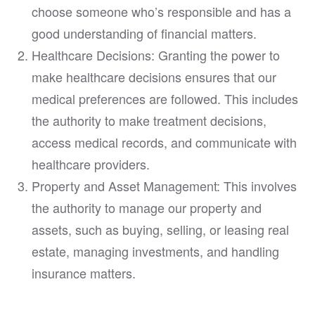
choose someone who’s responsible and has a
good understanding of financial matters.
Healthcare Decisions: Granting the power to
make healthcare decisions ensures that our
medical preferences are followed. This includes
the authority to make treatment decisions,
access medical records, and communicate with
healthcare providers.
Property and Asset Management: This involves
the authority to manage our property and
assets, such as buying, selling, or leasing real
estate, managing investments, and handling
insurance matters.