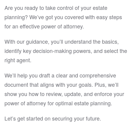
Are you ready to take control of your estate
planning? We’ve got you covered with easy steps
for an effective power of attorney.
With our guidance, you’ll understand the basics,
identify key decision-making powers, and select the
right agent.
We’ll help you draft a clear and comprehensive
document that aligns with your goals. Plus, we’ll
show you how to review, update, and enforce your
power of attorney for optimal estate planning.
Let’s get started on securing your future.