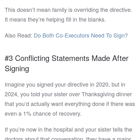
This doesn’t mean family is overriding the directive.
It means they’re helping fill in the blanks.
Also Read:
Do Both Co-Executors Need To Sign?
#3 Conflicting Statements Made After
Signing
Imagine you signed your directive in 2020, but in
2024, you told your sister over Thanksgiving dinner
that you’d actually want everything done if there was
even a 1% chance of recovery.
If you’re now in the hospital and your sister tells the
doctors about that conversation, they have a major