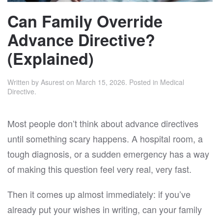
Can Family Override
Advance Directive?
(Explained)
Written by
Asurest
on
March 15, 2026
. Posted in
Medical
Directive
.
Most people don’t think about advance directives
until something scary happens. A hospital room, a
tough diagnosis, or a sudden emergency has a way
of making this question feel very real, very fast.
Then it comes up almost immediately: if you’ve
already put your wishes in writing, can your family