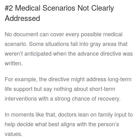
#2 Medical Scenarios Not Clearly
Addressed
No document can cover every possible medical
scenario. Some situations fall into gray areas that
weren’t anticipated when the advance directive was
written.
For example, the directive might address long-term
life support but say nothing about short-term
interventions with a strong chance of recovery.
In moments like that, doctors lean on family input to
help decide what best aligns with the person’s
values.