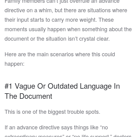
Family members can’t just overrule an advance
directive on a whim, but there are situations where
their input starts to carry more weight. These
moments usually happen when something about the
document or the situation isn’t crystal clear.
Here are the main scenarios where this could
happen:
#1 Vague Or Outdated Language In
The Document
This is one of the biggest trouble spots.
If an advance directive says things like “no
extraordinary measures” or “no life support,” doctors