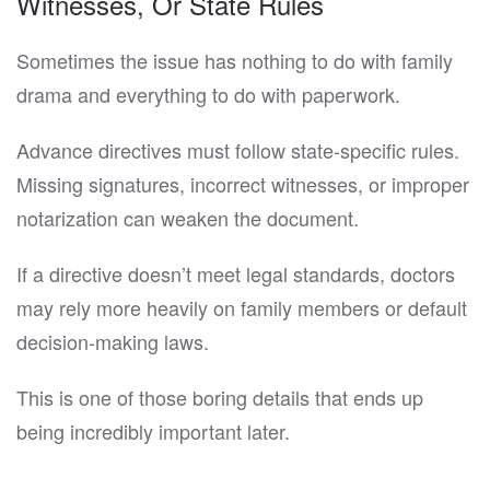
Witnesses, Or State Rules
Sometimes the issue has nothing to do with family
drama and everything to do with paperwork.
Advance directives must follow state-specific rules.
Missing signatures, incorrect witnesses, or improper
notarization can weaken the document.
If a directive doesn’t meet legal standards, doctors
may rely more heavily on family members or default
decision-making laws.
This is one of those boring details that ends up
being incredibly important later.