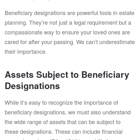
Beneficiary designations are powerful tools in estate
planning. They’re not just a legal requirement but a
compassionate way to ensure your loved ones are
cared for after your passing. We can’t underestimate
their importance.
Assets Subject to Beneficiary
Designations
While it’s easy to recognize the importance of
beneficiary designations, we must also understand
the wide range of assets that can be subject to
these designations. These can include financial