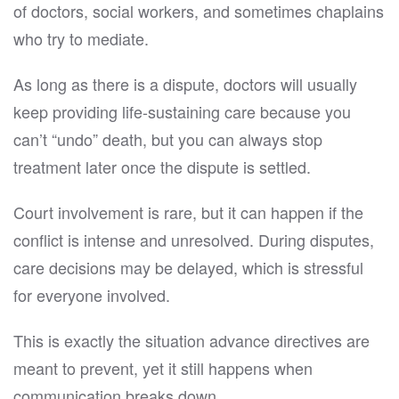
of doctors, social workers, and sometimes chaplains
who try to mediate.
As long as there is a dispute, doctors will usually
keep providing life-sustaining care because you
can’t “undo” death, but you can always stop
treatment later once the dispute is settled.
Court involvement is rare, but it can happen if the
conflict is intense and unresolved. During disputes,
care decisions may be delayed, which is stressful
for everyone involved.
This is exactly the situation advance directives are
meant to prevent, yet it still happens when
communication breaks down.