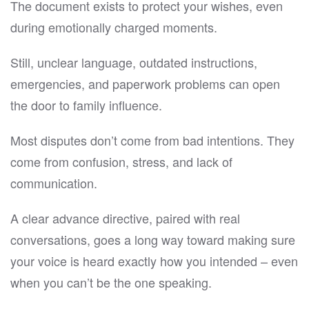
The document exists to protect your wishes, even
during emotionally charged moments.
Still, unclear language, outdated instructions,
emergencies, and paperwork problems can open
the door to family influence.
Most disputes don’t come from bad intentions. They
come from confusion, stress, and lack of
communication.
A clear advance directive, paired with real
conversations, goes a long way toward making sure
your voice is heard exactly how you intended – even
when you can’t be the one speaking.