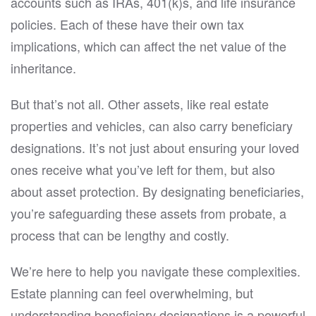
accounts such as IRAs, 401(k)s, and life insurance
policies. Each of these have their own tax
implications, which can affect the net value of the
inheritance.
But that’s not all. Other assets, like real estate
properties and vehicles, can also carry beneficiary
designations. It’s not just about ensuring your loved
ones receive what you’ve left for them, but also
about asset protection. By designating beneficiaries,
you’re safeguarding these assets from probate, a
process that can be lengthy and costly.
We’re here to help you navigate these complexities.
Estate planning can feel overwhelming, but
understanding beneficiary designations is a powerful