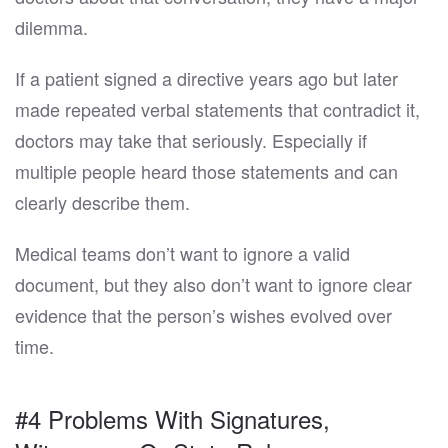
dilemma.
If a patient signed a directive years ago but later
made repeated verbal statements that contradict it,
doctors may take that seriously. Especially if
multiple people heard those statements and can
clearly describe them.
Medical teams don’t want to ignore a valid
document, but they also don’t want to ignore clear
evidence that the person’s wishes evolved over
time.
#4 Problems With Signatures,