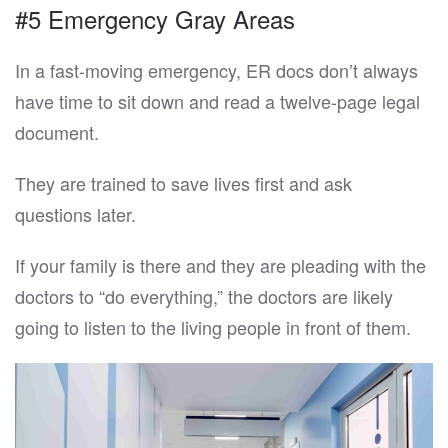
#5 Emergency Gray Areas
In a fast-moving emergency, ER docs don’t always
have time to sit down and read a twelve-page legal
document.
They are trained to save lives first and ask
questions later.
If your family is there and they are pleading with the
doctors to “do everything,” the doctors are likely
going to listen to the living people in front of them.