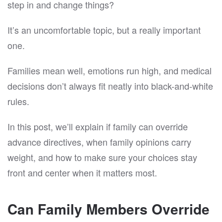
step in and change things?
It’s an uncomfortable topic, but a really important
one.
Families mean well, emotions run high, and medical
decisions don’t always fit neatly into black-and-white
rules.
In this post, we’ll explain if family can override
advance directives, when family opinions carry
weight, and how to make sure your choices stay
front and center when it matters most.
Can Family Members Override