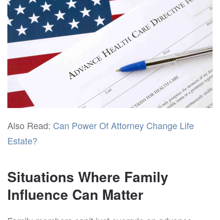
Also Read:
Can Power Of Attorney Change Life
Estate?
Situations Where Family
Influence Can Matter