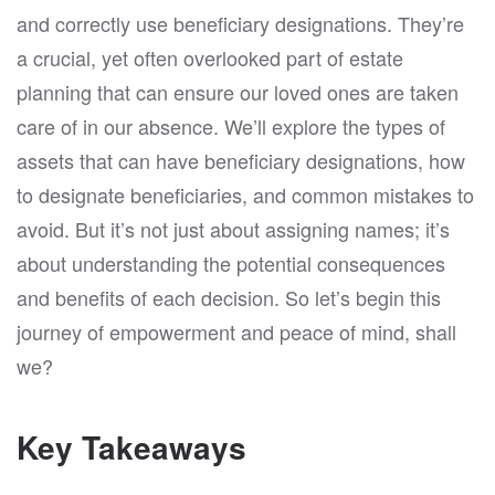
and correctly use beneficiary designations. They’re
a crucial, yet often overlooked part of estate
planning that can ensure our loved ones are taken
care of in our absence. We’ll explore the types of
assets that can have beneficiary designations, how
to designate beneficiaries, and common mistakes to
avoid. But it’s not just about assigning names; it’s
about understanding the potential consequences
and benefits of each decision. So let’s begin this
journey of empowerment and peace of mind, shall
we?
Key Takeaways