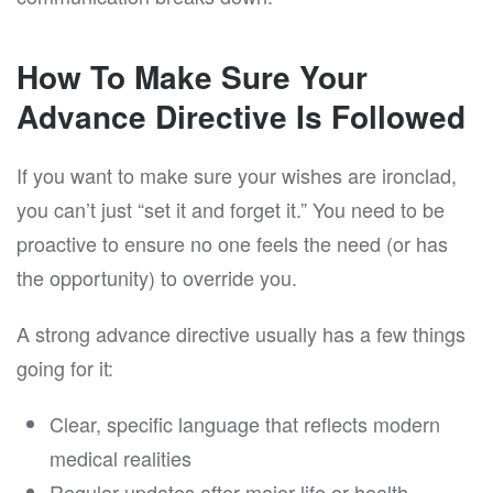
How To Make Sure Your
Advance Directive Is Followed
If you want to make sure your wishes are ironclad,
you can’t just “set it and forget it.” You need to be
proactive to ensure no one feels the need (or has
the opportunity) to override you.
A strong advance directive usually has a few things
going for it:
Clear, specific language that reflects modern
medical realities
Regular updates after major life or health