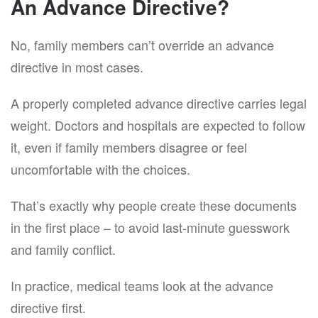
An Advance Directive?
No, family members can’t override an advance
directive in most cases.
A properly completed advance directive carries legal
weight. Doctors and hospitals are expected to follow
it, even if family members disagree or feel
uncomfortable with the choices.
That’s exactly why people create these documents
in the first place – to avoid last-minute guesswork
and family conflict.
In practice, medical teams look at the advance
directive first.