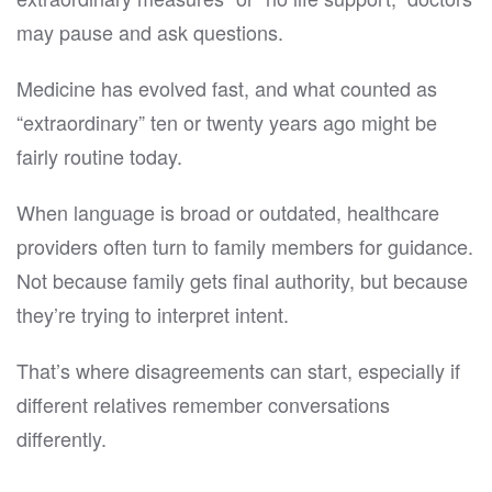
may pause and ask questions.
Medicine has evolved fast, and what counted as
“extraordinary” ten or twenty years ago might be
fairly routine today.
When language is broad or outdated, healthcare
providers often turn to family members for guidance.
Not because family gets final authority, but because
they’re trying to interpret intent.
That’s where disagreements can start, especially if
different relatives remember conversations
differently.