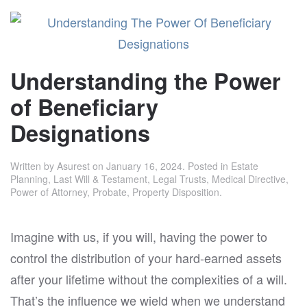
Understanding the Power
of Beneficiary
Designations
Written by
Asurest
on
January 16, 2024
. Posted in
Estate
Planning
,
Last Will & Testament
,
Legal Trusts
,
Medical Directive
,
Power of Attorney
,
Probate
,
Property Disposition
.
Imagine with us, if you will, having the power to
control the distribution of your hard-earned assets
after your lifetime without the complexities of a will.
That’s the influence we wield when we understand