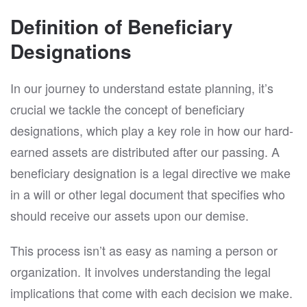
Definition of Beneficiary
Designations
In our journey to understand estate planning, it’s
crucial we tackle the concept of beneficiary
designations, which play a key role in how our hard-
earned assets are distributed after our passing. A
beneficiary designation is a legal directive we make
in a will or other legal document that specifies who
should receive our assets upon our demise.
This process isn’t as easy as naming a person or
organization. It involves understanding the legal
implications that come with each decision we make.