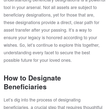
tool in your arsenal. Not all assets are subject to
beneficiary designations, yet for those that are,
these designations provide a direct, clear path for
asset transfer after your passing. It’s a way to
ensure your legacy is honored according to your
wishes. So, let’s continue to explore this together,
understanding every facet to secure the best
possible future for your loved ones.
How to Designate
Beneficiaries
Let’s dig into the process of designating
beneficiaries, a crucial step that requires thoughtful