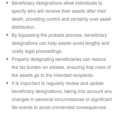
Beneficiary designations allow individuals to
specify who will receive their assets after their
death, providing control and certainty over asset
distribution.
By bypassing the probate process, beneficiary
designations can help assets avoid lengthy and
costly legal proceedings.
Properly designating beneficiaries can reduce
the tax burden on estates, ensuring that more of
the assets go to the intended recipients.
It is important to regularly review and update
beneficiary designations, taking into account any
changes in personal circumstances or significant
life events to avoid unintended consequences.