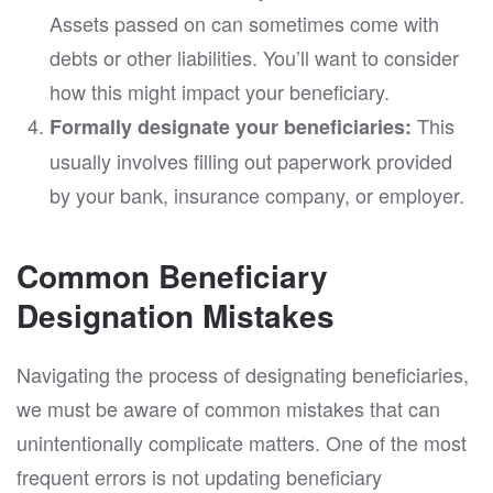
Assets passed on can sometimes come with
debts or other liabilities. You’ll want to consider
how this might impact your beneficiary.
This
Formally designate your beneficiaries:
usually involves filling out paperwork provided
by your bank, insurance company, or employer.
Common Beneficiary
Designation Mistakes
Navigating the process of designating beneficiaries,
we must be aware of common mistakes that can
unintentionally complicate matters. One of the most
frequent errors is not updating beneficiary