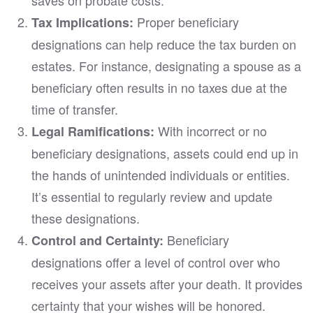
Proper beneficiary
Tax Implications:
designations can help reduce the tax burden on
estates. For instance, designating a spouse as a
beneficiary often results in no taxes due at the
time of transfer.
With incorrect or no
Legal Ramifications:
beneficiary designations, assets could end up in
the hands of unintended individuals or entities.
It’s essential to regularly review and update
these designations.
Beneficiary
Control and Certainty:
designations offer a level of control over who
receives your assets after your death. It provides
certainty that your wishes will be honored.