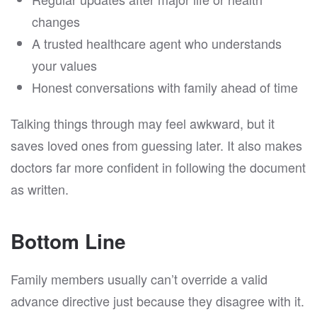
changes
A trusted healthcare agent who understands
your values
Honest conversations with family ahead of time
Talking things through may feel awkward, but it
saves loved ones from guessing later. It also makes
doctors far more confident in following the document
as written.
Bottom Line
Family members usually can’t override a valid
advance directive just because they disagree with it.