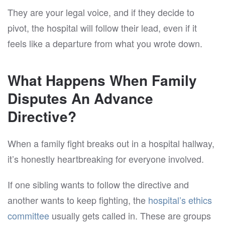
They are your legal voice, and if they decide to
pivot, the hospital will follow their lead, even if it
feels like a departure from what you wrote down.
What Happens When Family
Disputes An Advance
Directive?
When a family fight breaks out in a hospital hallway,
it’s honestly heartbreaking for everyone involved.
If one sibling wants to follow the directive and
another wants to keep fighting, the
hospital’s ethics
committee
usually gets called in. These are groups