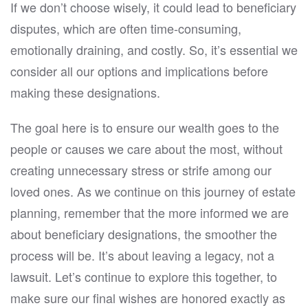
If we don’t choose wisely, it could lead to beneficiary
disputes, which are often time-consuming,
emotionally draining, and costly. So, it’s essential we
consider all our options and implications before
making these designations.
The goal here is to ensure our wealth goes to the
people or causes we care about the most, without
creating unnecessary stress or strife among our
loved ones. As we continue on this journey of estate
planning, remember that the more informed we are
about beneficiary designations, the smoother the
process will be. It’s about leaving a legacy, not a
lawsuit. Let’s continue to explore this together, to
make sure our final wishes are honored exactly as