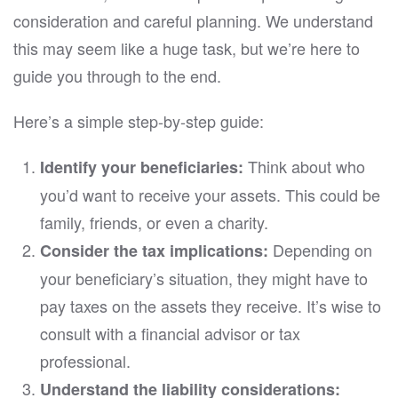
consideration and careful planning. We understand
this may seem like a huge task, but we’re here to
guide you through to the end.
Here’s a simple step-by-step guide:
Think about who
Identify your beneficiaries:
you’d want to receive your assets. This could be
family, friends, or even a charity.
Depending on
Consider the tax implications:
your beneficiary’s situation, they might have to
pay taxes on the assets they receive. It’s wise to
consult with a financial advisor or tax
professional.
Understand the liability considerations: