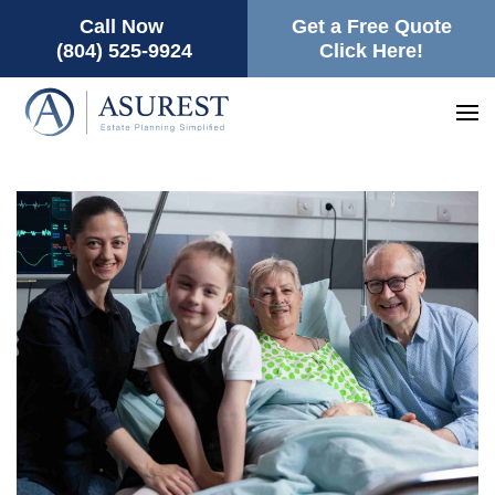
Call Now
Get a Free Quote
(804) 525-9924
Click Here!