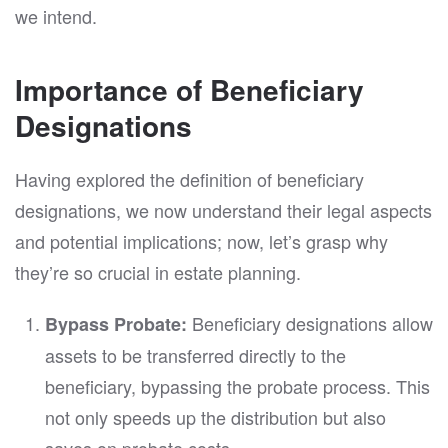
we intend.
Importance of Beneficiary
Designations
Having explored the definition of beneficiary
designations, we now understand their legal aspects
and potential implications; now, let’s grasp why
they’re so crucial in estate planning.
Beneficiary designations allow
Bypass Probate:
assets to be transferred directly to the
beneficiary, bypassing the probate process. This
not only speeds up the distribution but also
saves on probate costs.