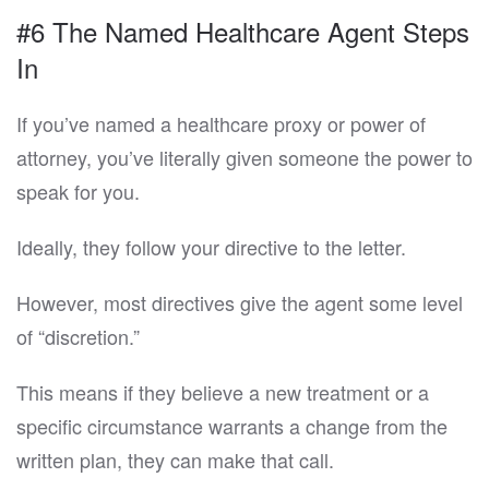
#6 The Named Healthcare Agent Steps
In
If you’ve named a healthcare proxy or power of
attorney, you’ve literally given someone the power to
speak for you.
Ideally, they follow your directive to the letter.
However, most directives give the agent some level
of “discretion.”
This means if they believe a new treatment or a
specific circumstance warrants a change from the
written plan, they can make that call.