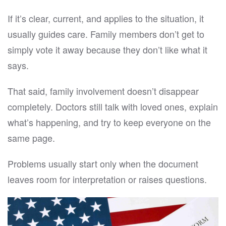
If it’s clear, current, and applies to the situation, it
usually guides care. Family members don’t get to
simply vote it away because they don’t like what it
says.
That said, family involvement doesn’t disappear
completely. Doctors still talk with loved ones, explain
what’s happening, and try to keep everyone on the
same page.
Problems usually start only when the document
leaves room for interpretation or raises questions.