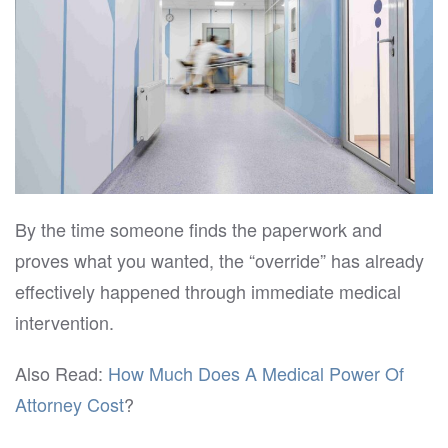
By the time someone finds the paperwork and
proves what you wanted, the “override” has already
effectively happened through immediate medical
intervention.
Also Read:
How Much Does A Medical Power Of
Attorney Cost
?